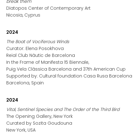
break them
Diatopos Center of Contemporary Art
Nicosia, Cyprus
2024
The Boat of Vociferous Winds
Curator: Elena Posokhova
Reial Club Nàutic de Barcelona
In the Frame of Manifesta 15 Biennale,
Puig Vela Clàssica Barcelona and 37th American Cup
Supported by: Cultural foundation Casa Rusa Barcelona
Barcelona, Spain
2024
Vital, Sentinel Species and The Order of the Third Bird
The Opening Gallery, New York
Curated by Sozita Goudouna
New York, USA