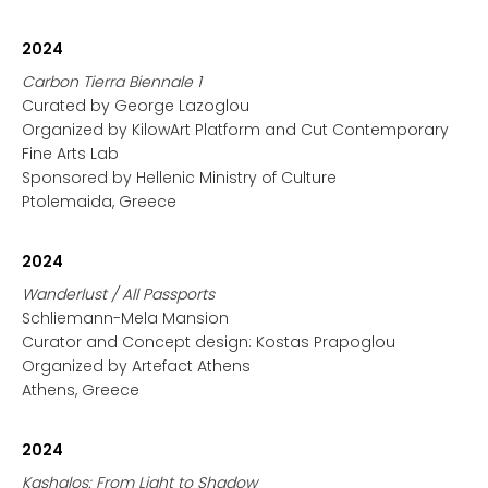
2024
Carbon Tierra Biennale 1
Curated by George Lazoglou
Organized by KilowArt Platform and Cut Contemporary
Fine Arts Lab
Sponsored by Hellenic Ministry of Culture
Ptolemaida, Greece
2024
Wanderlust / All Passports
Schliemann-Mela Mansion
Curator and Concept design: Kostas Prapoglou
Organized by Artefact Athens
Athens, Greece
2024
Kashalos: From Light to Shadow