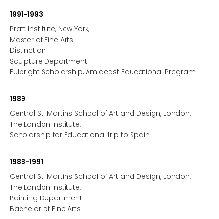
1991-1993
Pratt Institute, New York,
Master of Fine Arts
Distinction
Sculpture Department
Fulbright Scholarship, Amideast Educational Program
1989
Central St. Martins School of Art and Design, London,
The London Institute,
Scholarship for Educational trip to Spain
1988-1991
Central St. Martins School of Art and Design, London,
The London Institute,
Painting Department
Bachelor of Fine Arts