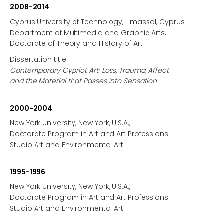
2008-2014
Cyprus University of Technology, Limassol, Cyprus
Department of Multimedia and Graphic Arts,
Doctorate of Theory and History of Art
Dissertation title:
Contemporary Cypriot Art: Loss, Trauma, Affect
and the Material that Passes into Sensation
2000-2004
New York University, New York, U.S.A.,
Doctorate Program in Art and Art Professions
Studio Art and Environmental Art
1995-1996
New York University, New York, U.S.A.,
Doctorate Program in Art and Art Professions
Studio Art and Environmental Art