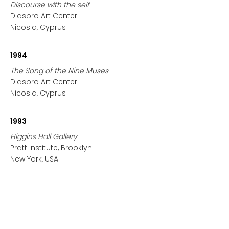
Discourse with the self
Diaspro Art Center
Nicosia, Cyprus
1994
The Song of the Nine Muses
Diaspro Art Center
Nicosia, Cyprus
1993
Higgins Hall Gallery
Pratt Institute, Brooklyn
New York, USA