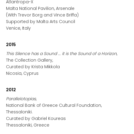
Atlantropa-X
Malta National Pavilion, Arsenale
(With Trevor Borg and Vince Briffa)
Supported by Malta Arts Council
Venice, Italy
2015
This Silence has a Sound ... it is the Sound of a Horizon
,
The Collection Gallery,
Curated by Krista Mikkola
Nicosia, Cyprus
2012
Parallelotopias
,
National Bank of Greece Cultural Foundation,
Thessaloniki.
Curated by Gabriel Koureas
Thessaloniki, Greece