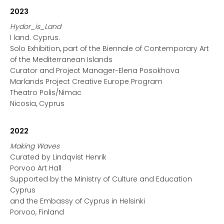
2023
Hydor_is_Land
I land. Cyprus.
Solo Exhibition, part of the Biennale of Contemporary Art
of the Mediterranean Islands
Curator and Project Manager-Elena Posokhova
Marlands Project Creative Europe Program
Theatro Polis/Nimac
Nicosia, Cyprus
2022
Making Waves
Curated by Lindqvist Henrik
Porvoo Art Hall
Supported by the Ministry of Culture and Education
Cyprus
and the Embassy of Cyprus in Helsinki
Porvoo, Finland