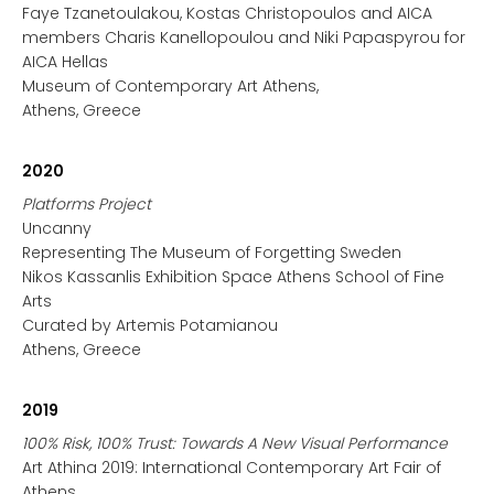
Faye Tzanetoulakou, Kostas Christopoulos and AICA
members Charis Kanellopoulou and Niki Papaspyrou for
AICA Hellas
Museum of Contemporary Art Athens,
Athens, Greece
2020
Platforms Project
Uncanny
Representing The Museum of Forgetting Sweden
Nikos Kassanlis Exhibition Space Athens School of Fine
Arts
Curated by Artemis Potamianou
Athens, Greece
2019
100% Risk, 100% Trust: Towards A New Visual Performance
Art Athina 2019: International Contemporary Art Fair of
Athens