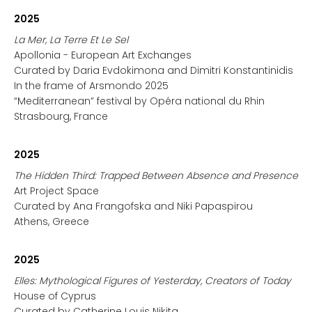
2025
La Mer, La Terre Et Le Sel
Apollonia - European Art Exchanges
Curated by Daria Evdokimona and Dimitri Konstantinidis
In the frame of Arsmondo 2025
“Mediterranean” festival by Opéra national du Rhin
Strasbourg, France
2025
The Hidden Third: Trapped Between Absence and Presence
Art Project Space
Curated by Ana Frangofska and Niki Papaspirou
Athens, Greece
2025
Elles: Mythological Figures of Yesterday, Creators of Today
House of Cyprus
Curated by Catherine Louis Nikita