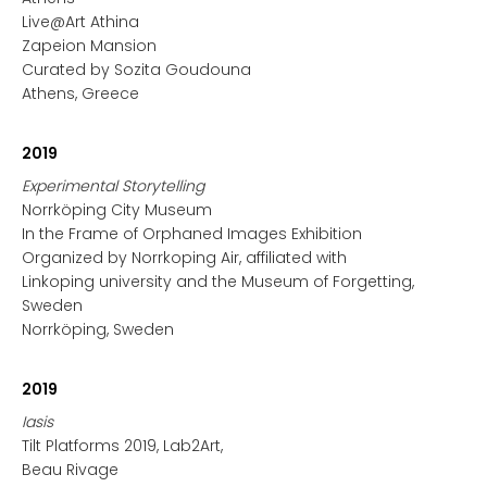
Live@Art Athina
Zapeion Mansion
Curated by Sozita Goudouna
Athens, Greece
2019
Experimental Storytelling
Norrköping City Museum
In the Frame of Orphaned Images Exhibition
Organized by Norrkoping Air, affiliated with
Linkoping university and the Museum of Forgetting,
Sweden
Norrköping, Sweden
2019
Iasis
Tilt Platforms 2019, Lab2Art,
Beau Rivage