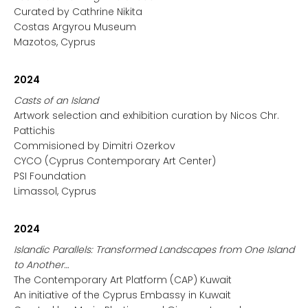
Curated by Cathrine Nikita
Costas Argyrou Museum
Mazotos, Cyprus
2024
Casts of an Island
Artwork selection and exhibition curation by Nicos Chr.
Pattichis
Commisioned by Dimitri Ozerkov
CYCO (Cyprus Contemporary Art Center)
PSI Foundation
Limassol, Cyprus
2024
Islandic Parallels: Transformed Landscapes from One Island
to Another…
The Contemporary Art Platform (CAP) Kuwait
An initiative of the Cyprus Embassy in Kuwait