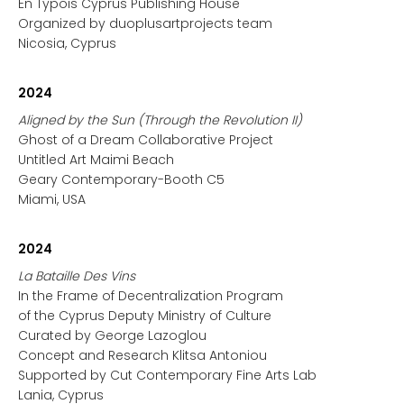
En Typois Cyprus Publishing House
Organized by duoplusartprojects team
Nicosia, Cyprus
2024
Aligned by the Sun (Through the Revolution II)
Ghost of a Dream Collaborative Project
Untitled Art Maimi Beach
Geary Contemporary-Booth C5
Miami, USA
2024
La Bataille Des Vins
In the Frame of Decentralization Program
of the Cyprus Deputy Ministry of Culture
Curated by George Lazoglou
Concept and Research Klitsa Antoniou
Supported by Cut Contemporary Fine Arts Lab
Lania, Cyprus