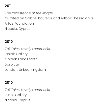
2011
The Persistence of the Image
Curated by Gabriel Koureas and Artbox Thessaloniki
Artos Foundation
Nicosia, Cyprus
2010
Tall Tales: Lovely Landmarks
Exhibit Gallery
Golden Lane Estate
Barbican
London, United Kingdom
2010
Tall Tales: Lovely Landmarks
Is not Gallery
Nicosia, Cyprus