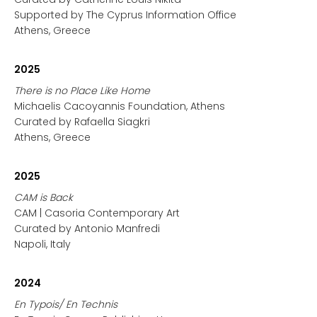
Supported by The Cyprus Information Office
Athens, Greece
2025
There is no Place Like Home
Michaelis Cacoyannis Foundation, Athens
Curated by Rafaella Siagkri
Athens, Greece
2025
CAM is Back
CAM | Casoria Contemporary Art
Curated by Antonio Manfredi
Napoli, Italy
2024
En Typois/ En Technis