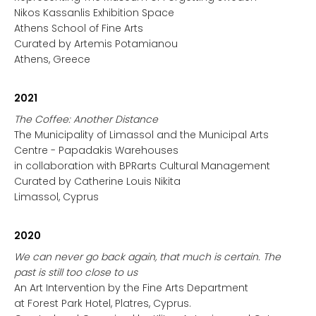
Nikos Kassanlis Exhibition Space
Athens School of Fine Arts
Curated by Artemis Potamianou
Athens, Greece
2021
The Coffee: Another Distance
The Municipality of Limassol and the Municipal Arts
Centre - Papadakis Warehouses
in collaboration with BPRarts Cultural Management
Curated by Catherine Louis Nikita
Limassol, Cyprus
2020
We can never go back again, that much is certain. The
past is still too close to us
An Art Intervention by the Fine Arts Department
at Forest Park Hotel, Platres, Cyprus.