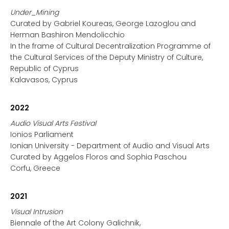
Under_Mining
Curated by Gabriel Koureas, George Lazoglou and
Herman Bashiron Mendolicchio
In the frame of Cultural Decentralization Programme of
the Cultural Services of the Deputy Ministry of Culture,
Republic of Cyprus
Kalavasos, Cyprus
2022
Audio Visual Arts Festival
Ionios Parliament
Ionian University - Department of Audio and Visual Arts
Curated by Aggelos Floros and Sophia Paschou
Corfu, Greece
2021
Visual Intrusion
Biennale of the Art Colony Galichnik,