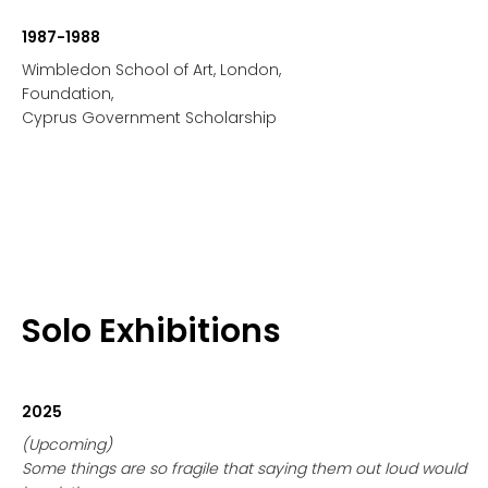
1987-1988
Wimbledon School of Art, London,
Foundation,
Cyprus Government Scholarship
Solo Exhibitions
2025
(Upcoming)
Some things are so fragile that saying them out loud would