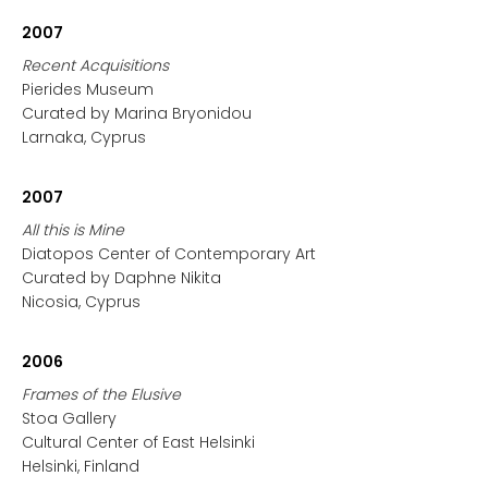
2007
Recent Acquisitions
Pierides Museum
Curated by Marina Bryonidou
Larnaka, Cyprus
2007
All this is Mine
Diatopos Center of Contemporary Art
Curated by Daphne Nikita
Nicosia, Cyprus
2006
Frames of the Elusive
Stoa Gallery
Cultural Center of East Helsinki
Helsinki, Finland