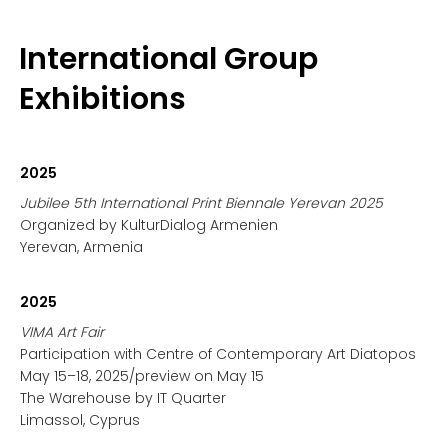
International Group
Exhibitions
2025
Jubilee 5th International Print Biennale Yerevan 2025
Organized by KulturDialog Armenien
Yerevan, Armenia
2025
VIMA Art Fair
Participation with Centre of Contemporary Art Diatopos
May 15–18, 2025/preview on May 15
The Warehouse by IT Quarter
Limassol, Cyprus