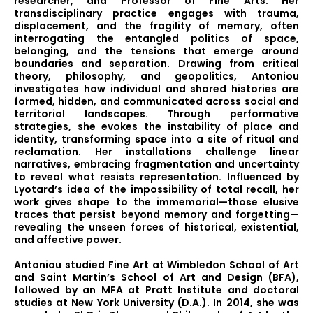
researcher, and Professor of Fine Arts. Her
transdisciplinary practice engages with trauma,
displacement, and the fragility of memory, often
interrogating the entangled politics of space,
belonging, and the tensions that emerge around
boundaries and separation. Drawing from critical
theory, philosophy, and geopolitics, Antoniou
investigates how individual and shared histories are
formed, hidden, and communicated across social and
territorial landscapes. Through performative
strategies, she evokes the instability of place and
identity, transforming space into a site of ritual and
reclamation. Her installations challenge linear
narratives, embracing fragmentation and uncertainty
to reveal what resists representation. Influenced by
Lyotard’s idea of the impossibility of total recall, her
work gives shape to the immemorial—those elusive
traces that persist beyond memory and forgetting—
revealing the unseen forces of historical, existential,
and affective power.
Antoniou studied Fine Art at Wimbledon School of Art
and Saint Martin’s School of Art and Design (BFA),
followed by an MFA at Pratt Institute and doctoral
studies at New York University (D.A.). In 2014, she was