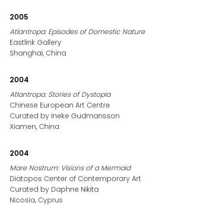
2005
Atlantropa: Episodes of Domestic Nature
Eastlink Gallery
Shanghai, China
2004
Atlantropa: Stories of Dystopia
Chinese European Art Centre
Curated by Ineke Gudmansson
Xiamen, China
2004
Mare Nostrum: Visions of a Mermaid
Diatopos Center of Contemporary Art
Curated by Daphne Nikita
Nicosia, Cyprus