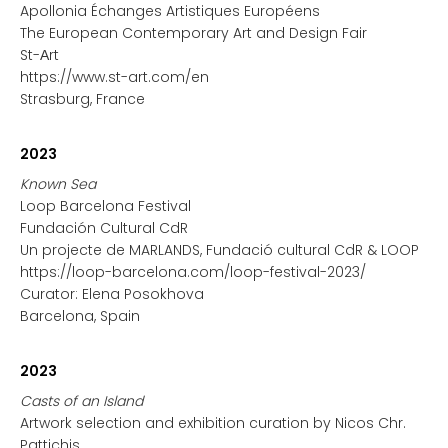
Apollonia Échanges Artistiques Européens
The European Contemporary Art and Design Fair
St-Αrt
https://www.st-art.com/en
Strasburg, France
2023
Known Sea
Loop Barcelona Festival
Fundación Cultural CdR
Un projecte de MARLANDS, Fundació cultural CdR & LOOP
https://loop-barcelona.com/loop-festival-2023/
Curator: Elena Posokhova
Barcelona, Spain
2023
Casts of an Island
Artwork selection and exhibition curation by Nicos Chr.
Pattichis