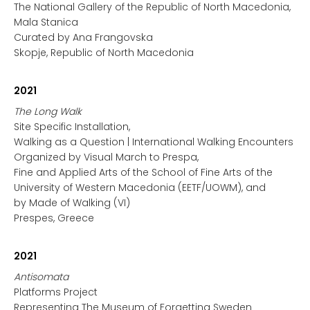
The National Gallery of the Republic of North Macedonia,
Mala Stanica
Curated by Ana Frangovska
Skopje, Republic of North Macedonia
2021
The Long Walk
Site Specific Installation,
Walking as a Question | International Walking Encounters
Organized by Visual March to Prespa,
Fine and Applied Arts of the School of Fine Arts of the
University of Western Macedonia (EETF/UOWM), and
by Made of Walking (VI)
Prespes, Greece
2021
Antisomata
Platforms Project
Representing The Museum of Forgetting Sweden