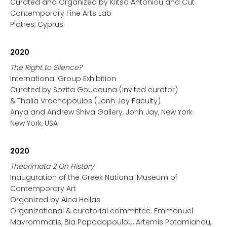
Curated and Organized by Klitsa Antoniou and Cut
Contemporary Fine Arts Lab
Platres, Cyprus
2020
The Right to Silence?
International Group Exhibition
Curated by Sozita Goudouna (invited curator)
& Thalia Vrachopoulos (Jonh Jay Faculty)
Anya and Andrew Shiva Gallery, Jonh Jay, New York
New York, USA
2020
Theorimata 2 On History
Inauguration of the Greek National Museum of
Contemporary Art
Organized by Αica Hellas
Organizational & curatorial committee: Emmanuel
Mavrommatis, Bia Papadopoulou, Artemis Potamianou,