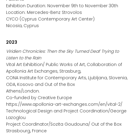
Exhibition Duration: November 9th to November 30th
Location: Mercedes-Benz Strovolos
CYCO (Cyprus Contemporary Art Center)
Nicosia, Cyprus
2023
Viridien Chronicles: Then the Sky Turned Deaf Trying to
Listen to the Rain
Vital Art Exhibition/ Public Works of Art, Collaboration of
Apollonia Art Exchanges, Strasburg,
CONA Institute for Contemporary Arts, Ljubljana, Slovenia,
ODA, Kosovo and Out of the Box
Athens/London.
Co-funded by Creative Europe
https://www.apollonia-art-exchanges.com/en/vital-2/
Technological Design and Project Coordination/George
Lazoglou
Project Coordinator/Sozita Goudouna/ Out of the Box
Strasbourg, France