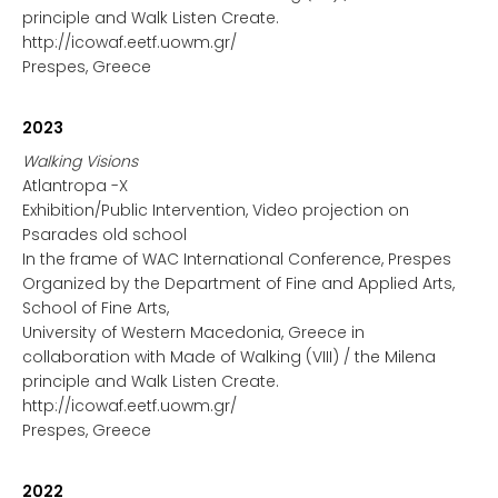
principle and Walk Listen Create.
http://icowaf.eetf.uowm.gr/
Prespes, Greece
2023
Walking Visions
Atlantropa -X
Exhibition/Public Intervention, Video projection on
Psarades old school
In the frame of WAC International Conference, Prespes
Organized by the Department of Fine and Applied Arts,
School of Fine Arts,
University of Western Macedonia, Greece in
collaboration with Made of Walking (VIII) / the Milena
principle and Walk Listen Create.
http://icowaf.eetf.uowm.gr/
Prespes, Greece
2022