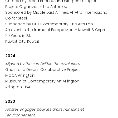
Curated by: Maria Photiou and Giorgos Lazoglou
Project Organizer: Klitsa Antoniou
Sponsored by Middle East Airlines, Al-Atraf International
Co for Steel,
Supported by CUT Contemporary Fine Arts Lab
An event in the frame of Europe Month Kuwait & Cyprus
20 Years in E.U.
Kuwait City, Kuwait
2024
Aligned by the sun (within the revolution)
Ghost of a Dream Collaborative Project
MOCA Arlington,
Museum of Contemporary Art Arlington
Arlington, USA
2023
Artistes engagés pour les droits humains et
l'environnement