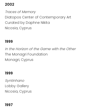
2002
Traces of Memory
Diatopos Center of Contemporary Art
Curated by Daphne Nikita
Nicosia, Cyprus
1999
In the Horizon of the Game with the Other
The Monagri Foundation
Monagri, Cyprus
1999
Syntinhano
Lobby Gallery
Nicosia, Cyprus
1997