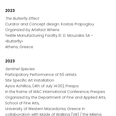
2023
The Butterfly Effect
Curator and Concept design: Kostas Prapoglou
Organized by Artefact Athens
Textile Manufacturing Facility El. D. Mouzakis SA –
«Butterfly»
Athens, Greece
2023
Sentinel Species
Participatory Performance of 50 artists
Site Specific Art Installation
Ayios Achillios, (4th of July 14:00), Prespa
In the frame of WAC International Conference, Prespes
Organized by the Department of Fine and Applied Arts,
School of Fine Arts,
University of Western Macedonia, Greece in
collaboration with Made of Walking (VIII) / the Milena