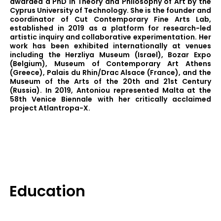
awarded a PhD in Theory and Philosophy of Art by the
Cyprus University of Technology. She is the founder and
coordinator of Cut Contemporary Fine Arts Lab,
established in 2019 as a platform for research-led
artistic inquiry and collaborative experimentation. Her
work has been exhibited internationally at venues
including the Herzliya Museum (Israel), Bozar Expo
(Belgium), Museum of Contemporary Art Athens
(Greece), Palais du Rhin/Drac Alsace (France), and the
Museum of the Arts of the 20th and 21st Century
(Russia). In 2019, Antoniou represented Malta at the
58th Venice Biennale with her critically acclaimed
project Atlantropa-X.
Education