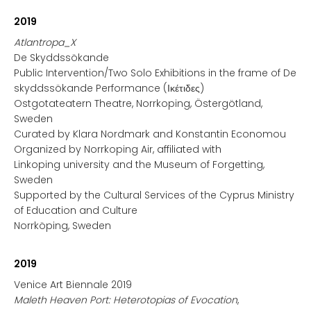
2019
Atlantropa_X
De Skyddssökande
Public Intervention/Two Solo Exhibitions in the frame of De
skyddssökande Performance (Ικέτιδες)
Ostgotateatern Theatre, Norrkoping, Östergötland,
Sweden
Curated by Klara Nordmark and Konstantin Economou
Organized by Norrkoping Air, affiliated with
Linkoping university and the Museum of Forgetting,
Sweden
Supported by the Cultural Services of the Cyprus Ministry
of Education and Culture
Norrköping, Sweden
2019
Venice Art Biennale 2019
Maleth Heaven Port: Heterotopias of Evocation
,