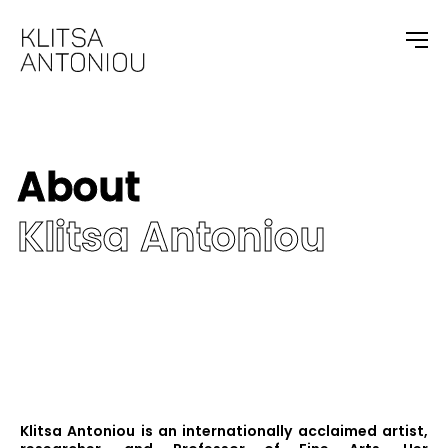
About
Klitsa Antoniou
Klitsa Antoniou is an internationally acclaimed artist,