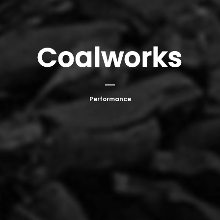
Coalworks
Performance