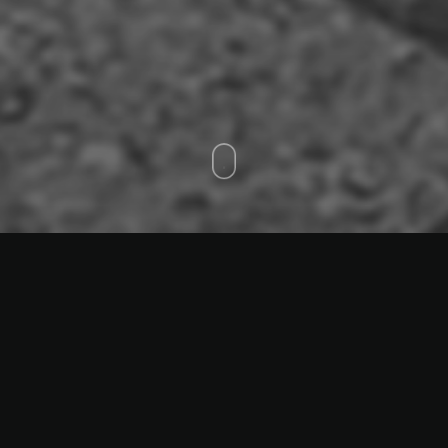
Coalworks
Performance 2024,
Video 2025
Carbon Tierra Biennale,