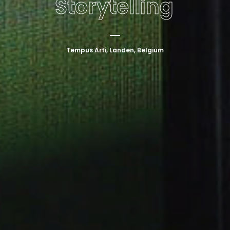
Storytelling
Tempus Arti, Landen, Belgium