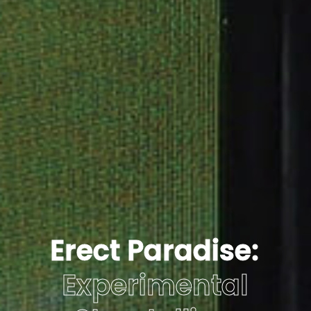
Erect Paradise:
Experimental