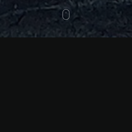
Skydrops
6 drawing and painting on
paper, 50 x 70 x 7 cm, 2024
Skydrops
Across six diptychs, Klitsa Antoniou weaves a
fragmented visual language that resists linear narration,
drawing the viewer into a liminal space—a zone between
presence and absence, past and present, the personal