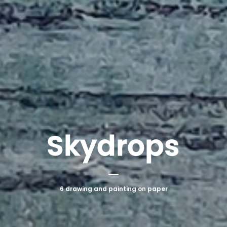
Skydrops
6 drawing and painting on paper