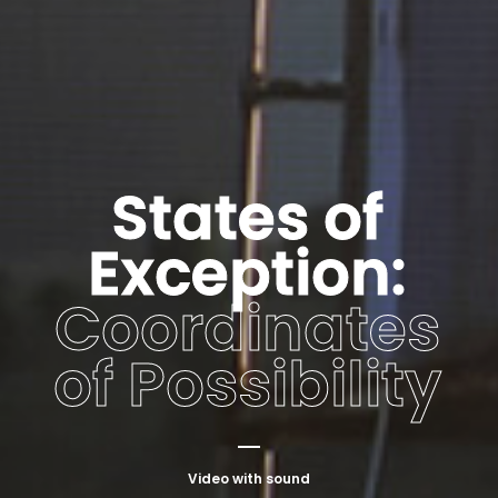
States of
Exception:
Coordinates
of Possibility
Video with sound