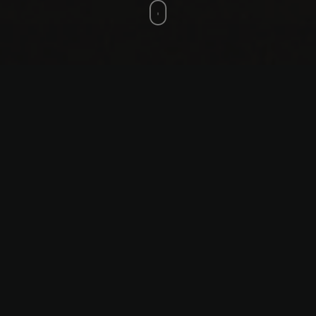
States of Exception: Coordinates
of Possibility
States of Exception: Coordinates
of Possibility, 2025
Video with sound, duration 7
minutes
Video editing and sound: George