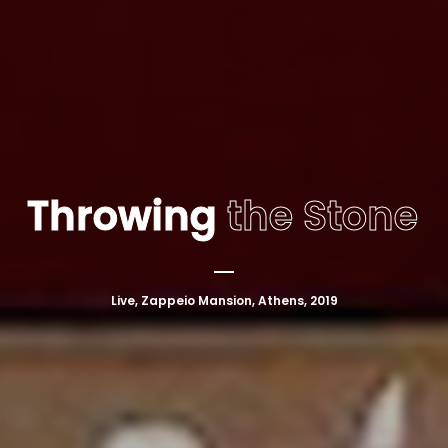
Throwing
the Stone
Live, Zappeio Mansion, Athens, 2019