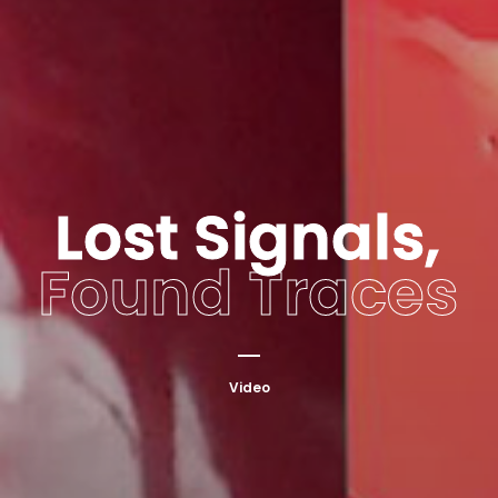
Lost Signals,
Found Traces
Video